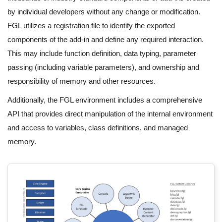
by individual developers without any change or modification.
FGL utilizes a registration file to identify the exported
components of the add-in and define any required interaction.
This may include function definition, data typing, parameter
passing (including variable parameters), and ownership and
responsibility of memory and other resources.
Additionally, the FGL environment includes a comprehensive
API that provides direct manipulation of the internal environment
and access to variables, class definitions, and managed
memory.