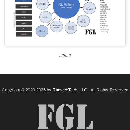
#####
Copyright © 2020-2026 by
RadwebTech, LLC.
, All Rights Reserved