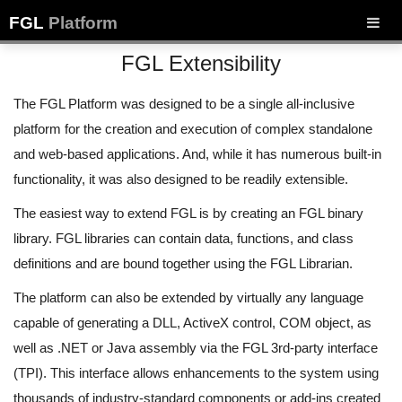
FGL
Platform
FGL Extensibility
The FGL Platform was designed to be a single all-inclusive
platform for the creation and execution of complex standalone
and web-based applications. And, while it has numerous built-in
functionality, it was also designed to be readily extensible.
The easiest way to extend FGL is by creating an FGL binary
library. FGL libraries can contain data, functions, and class
definitions and are bound together using the FGL Librarian.
The platform can also be extended by virtually any language
capable of generating a DLL, ActiveX control, COM object, as
well as .NET or Java assembly via the FGL 3rd-party interface
(TPI). This interface allows enhancements to the system using
thousands of industry-standard components or add-ins created